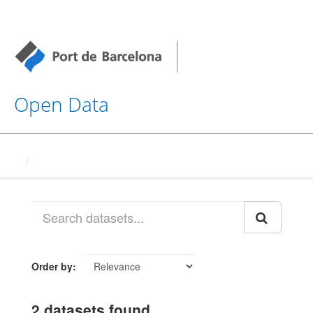
Open Data
Datasets
Order by
2 datasets found