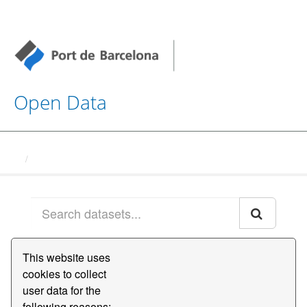
Open Data
Datasets
This website uses
Order by
cookies to collect
user data for the
1 dataset found
following reasons:,