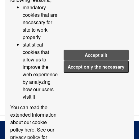
mandatory
Groups:
Geography and location
Tags:
2011
cookies that are
2014
Photo
necessary for
site to work
Filter Results
properly
statistical
cookies that
Orthophotomap
Accept all!
allow us to
Map with orthophotomap of the Port of Barcelona
improve the
Accept only the necessary
PDF
web experience
by analyzing
how our users
visit it
You can also access this registry using the
API
(see
API
Docs
).
You can read the
extended information
about our cookie
policy
here
. See our
privacy policy
for