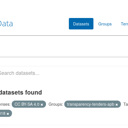
Data
Datasets
Groups
Ter
datasets found
enses:
CC BY-SA 4.0
Groups:
transparency-tenders-apb
Ta
018