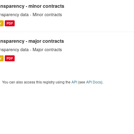
ansparency - minor contracts
nsparency data - Minor contracts
V
PDF
ansparency - major contracts
nsparency data - Major contracts
V
PDF
You can also access this registry using the
API
(see
API Docs
).