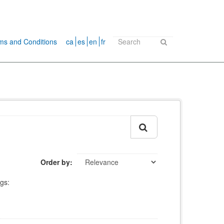
ms and Conditions
ca
es
en
fr
Order by
gs: