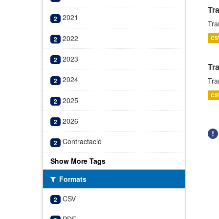
Tr
2021
2
Tra
2022
CS
2
2023
2
Tr
2024
Tra
2
CS
2025
2
2026
2
Contractació
2
Show More Tags
Formats
CSV
2
PDF