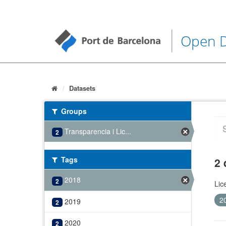
Open 
Datasets
Groups
Transparencia i Lic...
2
Tags
2 
2018
2
Lic
2
2019
2
2020
2