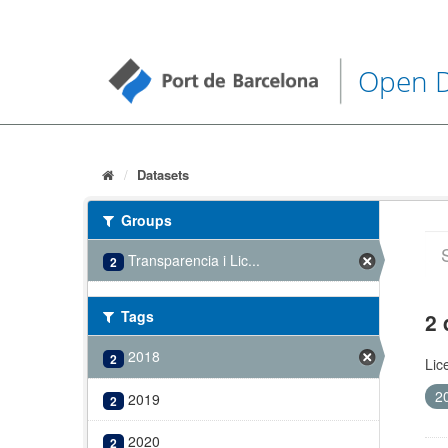
Open 
Datasets
Groups
Transparencia i Lic...
2
Tags
2 
2018
2
Lic
2
2019
2
2020
2