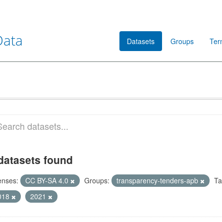
Data
Datasets
Groups
Ter
datasets found
enses:
CC BY-SA 4.0
Groups:
transparency-tenders-apb
Ta
018
2021