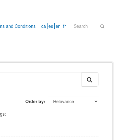
ms and Conditions
ca
es
en
fr
Order by
gs: