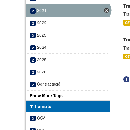
Tr
2021
2
Tra
2022
CS
2
2023
2
Tr
2024
Tra
2
CS
2025
2
2026
2
Contractació
2
Show More Tags
Formats
CSV
2
PDF