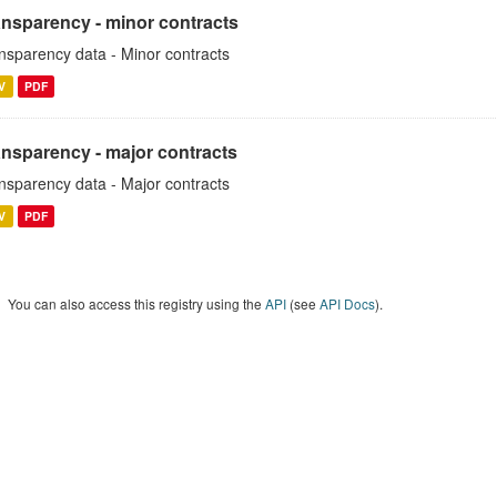
ansparency - minor contracts
nsparency data - Minor contracts
V
PDF
ansparency - major contracts
nsparency data - Major contracts
V
PDF
You can also access this registry using the
API
(see
API Docs
).