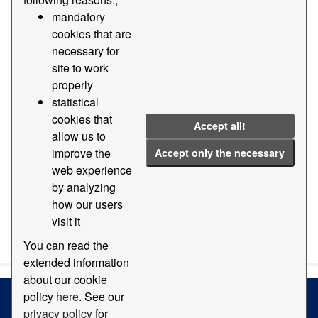
mandatory
Groups:
Geography and location
Tags:
2019
cookies that are
2018
2015
2014
2011
necessary for
site to work
Filter Results
properly
statistical
cookies that
Orthophotomap
Accept all!
allow us to
Map with orthophotomap of the Port of Barcelona
improve the
Accept only the necessary
PDF
web experience
by analyzing
how our users
visit it
You can also access this registry using the
API
(see
API
Docs
).
You can read the
extended information
about our cookie
policy
here
. See our
privacy policy
for