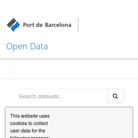
Open Data
Datasets
This website uses
Order by
cookies to collect
user data for the
1 dataset found
following reasons:,