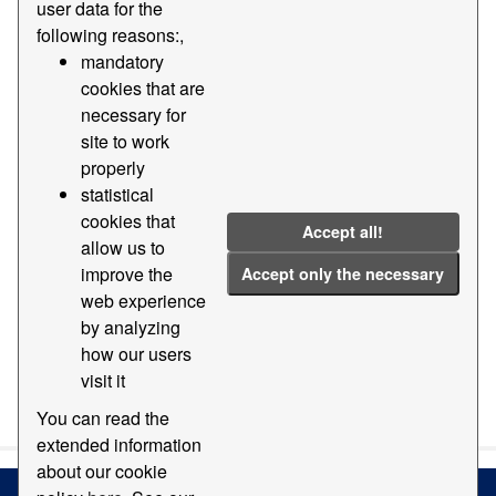
user data for the
following reasons:,
Groups:
Geography and location
Formats:
mandatory
PDF
Tags:
2019
2018
2014
cookies that are
2011
necessary for
site to work
Filter Results
properly
statistical
cookies that
Orthophotomap
Accept all!
allow us to
Map with orthophotomap of the Port of Barcelona
improve the
Accept only the necessary
PDF
web experience
by analyzing
how our users
visit it
You can also access this registry using the
API
(see
API
Docs
).
You can read the
extended information
about our cookie