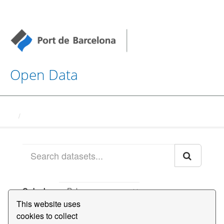
Open Data
Datasets
Order by
This website uses
cookies to collect
1 dataset found