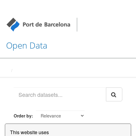
Open Data
Datasets
Order by
This website uses
1 dataset found