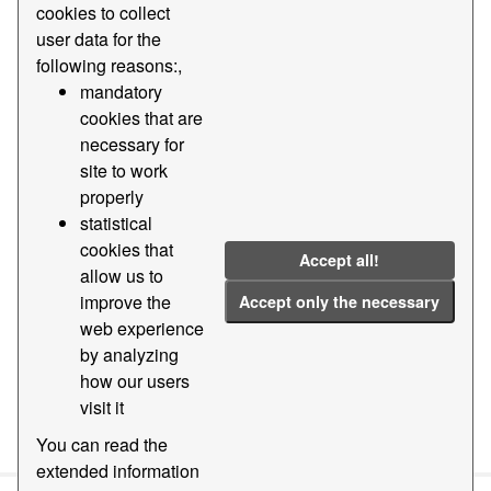
cookies to collect
user data for the
Groups:
Stadistics
Tags:
2020
2021
following reasons:,
437
2013
2024
2023
mandatory
Filter Results
cookies that are
necessary for
site to work
Goods by nature and presentation traffic
properly
statistics
statistical
Statistical data of the traffic of goods by nature and
cookies that
Accept all!
presentation of the goods (tariff code 437) of the Port of
allow us to
Barcelona
improve the
Accept only the necessary
CSV
web experience
by analyzing
how our users
visit it
You can also access this registry using the
API
(see
API
Docs
).
You can read the
extended information