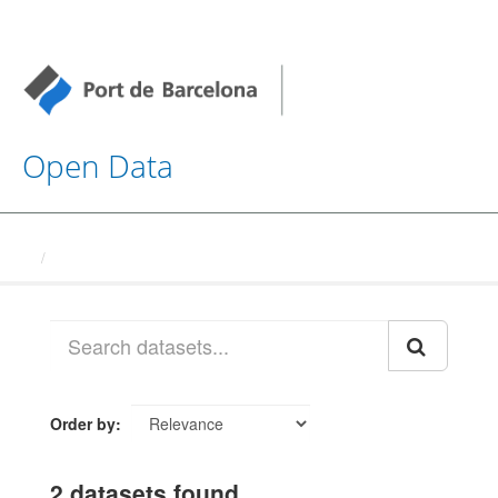
Open Data
Datasets
Order by
2 datasets found