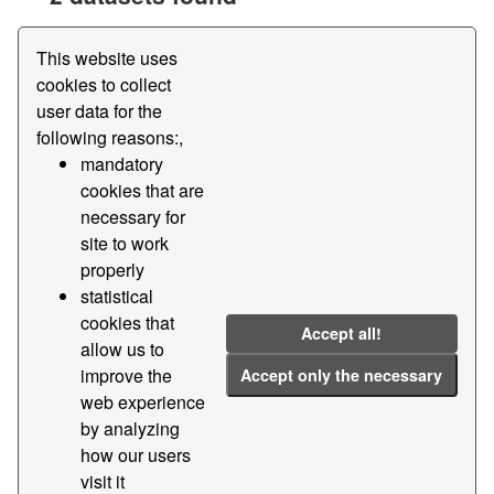
Tags:
Edi
Area
This website uses
Filter Results
cookies to collect
user data for the
following reasons:,
Master files - Foreland areas of the Port of
mandatory
Barcelona
cookies that are
Foreland areas of the Port of Barcelona
necessary for
site to work
CSV
properly
statistical
Master files - Subforeland areas of the Port of
cookies that
Barcelona
Accept all!
allow us to
Subforeland areas of the Port of Barcelona
improve the
Accept only the necessary
CSV
web experience
by analyzing
how our users
visit it
You can also access this registry using the
API
(see
API