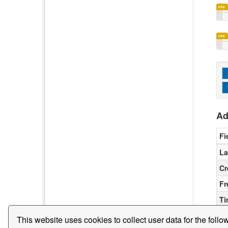
Ad
Fi
La
Cr
Fr
Ti
This website uses cookies to collect user data for the follo