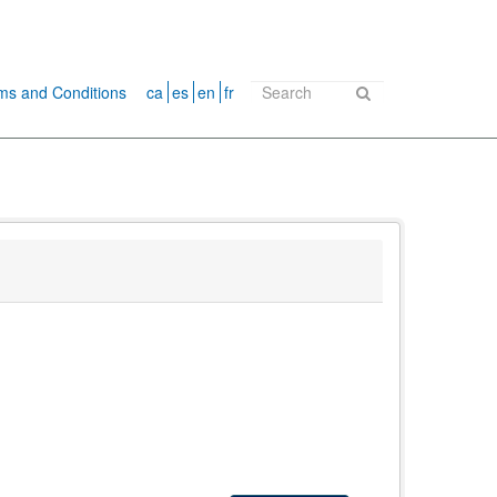
ms and Conditions
ca
es
en
fr