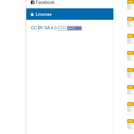
Facebook
License
CC BY-SA 4.0