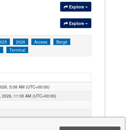
Explore
Explore
025
2026
Access
Bergé
e
Terminal
2026, 5:08 AM (UTC+00:00)
, 2026, 11:00 AM (UTC+00:00)