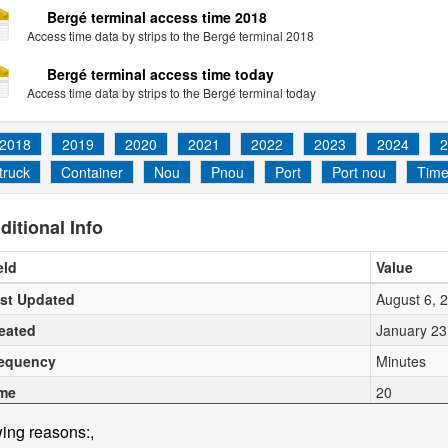
Bergé terminal access time 2018
Access time data by strips to the Bergé terminal 2018
Bergé terminal access time today
Access time data by strips to the Bergé terminal today
2018
2019
2020
2021
2022
2023
2024
2
truck
Container
Nou
Pnou
Port
Port nou
Tim
ditional Info
eld
Value
st Updated
August 6, 
eated
January 23
equency
Minutes
me
20
wing reasons:,