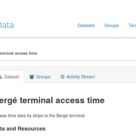
Data
Datasets
Groups
Ter
erminal access time
Dataset
Groups
Activity Stream
ergé terminal access time
ess time data by strips to the Bergé terminal
ta and Resources