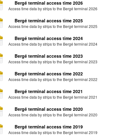
Bergé terminal access time 2026
Access time data by strips to the Bergé terminal 2026
Bergé terminal access time 2025
Access time data by strips to the Bergé terminal 2025
Bergé terminal access time 2024
Access time data by strips to the Bergé terminal 2024
Bergé terminal access time 2023
Access time data by strips to the Bergé terminal 2023
Bergé terminal access time 2022
Access time data by strips to the Bergé terminal 2022
Bergé terminal access time 2021
Access time data by strips to the Bergé terminal 2021
Bergé terminal access time 2020
Access time data by strips to the Bergé terminal 2020
Bergé terminal access time 2019
Access time data by strips to the Bergé terminal 2019