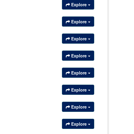
Explore
Explore
Explore
Explore
Explore
Explore
Explore
Explore