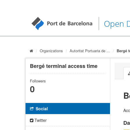
Open 
Organizations
Autoritat Portuaria de ...
Bergé t
Bergé terminal access time
Followers
0
B
Social
Acc
Twitter
Da