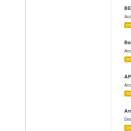
BE
Acc
CS
Ba
Acc
CS
AP
Acc
CS
Arr
Det
CS