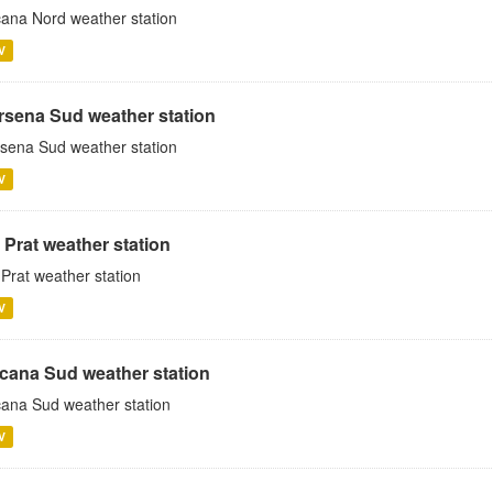
ana Nord weather station
V
rsena Sud weather station
sena Sud weather station
V
 Prat weather station
 Prat weather station
V
cana Sud weather station
ana Sud weather station
V