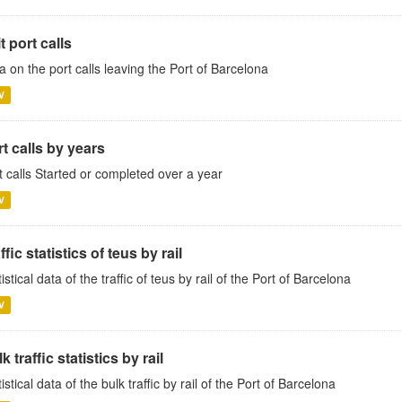
t port calls
a on the port calls leaving the Port of Barcelona
V
t calls by years
t calls Started or completed over a year
V
ffic statistics of teus by rail
istical data of the traffic of teus by rail of the Port of Barcelona
V
k traffic statistics by rail
tistical data of the bulk traffic by rail of the Port of Barcelona