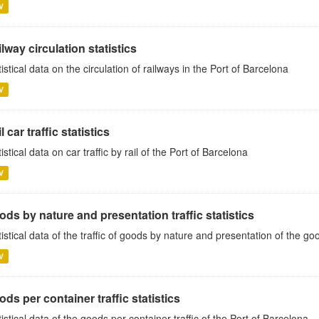
V
lway circulation statistics
tistical data on the circulation of railways in the Port of Barcelona
V
l car traffic statistics
tistical data on car traffic by rail of the Port of Barcelona
V
ds by nature and presentation traffic statistics
tistical data of the traffic of goods by nature and presentation of the go
V
ds per container traffic statistics
tistical data of the goods per container traffic of the Port of Barcelona