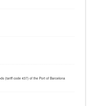
ods (tariff code 437) of the Port of Barcelona