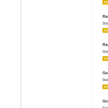
CS
Rai
Sta
CS
Rai
Sta
CS
Goo
Sta
CS
Goo
Sta