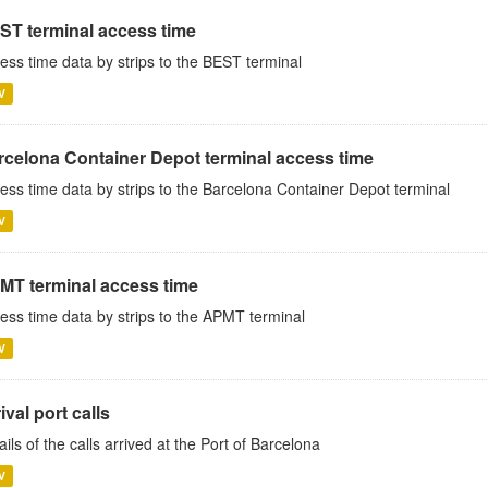
ST terminal access time
ess time data by strips to the BEST terminal
V
rcelona Container Depot terminal access time
ess time data by strips to the Barcelona Container Depot terminal
V
MT terminal access time
ess time data by strips to the APMT terminal
V
ival port calls
ails of the calls arrived at the Port of Barcelona
V