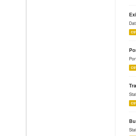
Exi
Dat
CS
Por
Por
CS
Tra
Stat
CS
Bul
Sta