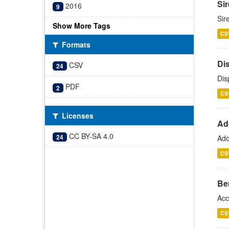
Si
2016
9
Sir
Show More Tags
CS
Formats
Di
CSV
24
Dis
PDF
2
CS
Licenses
Ad
CC BY-SA 4.0
24
Ado
CS
Be
Acc
CS