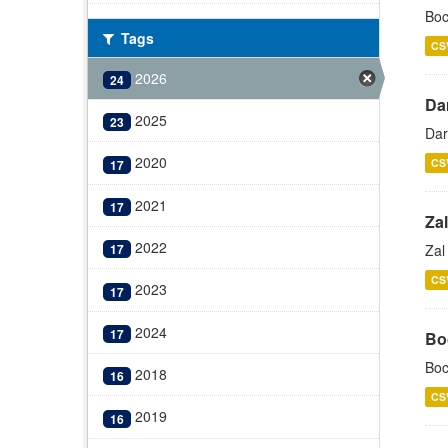
Boc
Tags
CS
2026
24
Da
2025
23
Dar
2020
CS
17
2021
17
Zal
2022
Zal
17
CS
2023
17
2024
17
Bo
Boc
2018
16
CS
2019
16