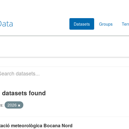
Data
Datasets
Groups
Ter
 datasets found
s:
2026
tació meteorològica Bocana Nord