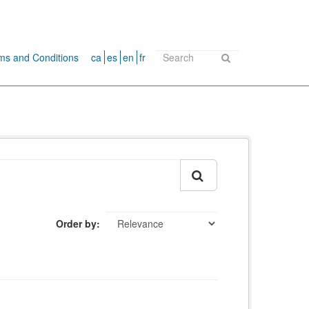
ms and Conditions
ca
es
en
fr
Order by