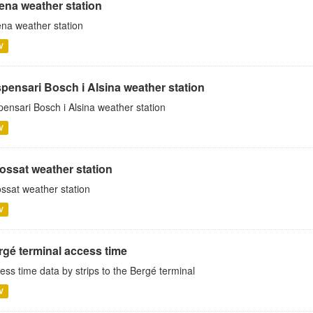
rena weather station
ena weather station
V
spensari Bosch i Alsina weather station
pensari Bosch i Alsina weather station
V
ossat weather station
ssat weather station
V
rgé terminal access time
ess time data by strips to the Bergé terminal
V