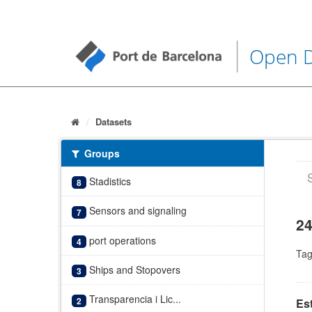
Open 
Datasets
Groups
Stadistics
8
Sensors and signaling
7
24
port operations
4
Tag
Ships and Stopovers
3
Transparencia i Lic...
2
Es