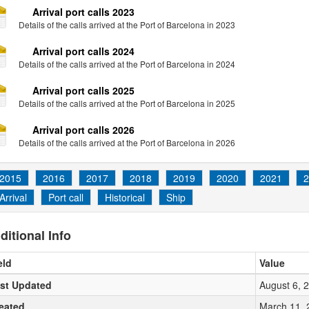
Arrival port calls 2023
Details of the calls arrived at the Port of Barcelona in 2023
Arrival port calls 2024
Details of the calls arrived at the Port of Barcelona in 2024
Arrival port calls 2025
Details of the calls arrived at the Port of Barcelona in 2025
Arrival port calls 2026
Details of the calls arrived at the Port of Barcelona in 2026
2015
2016
2017
2018
2019
2020
2021
2
Arrival
Port call
Historical
Ship
ditional Info
eld
Value
st Updated
August 6, 
eated
March 11, 